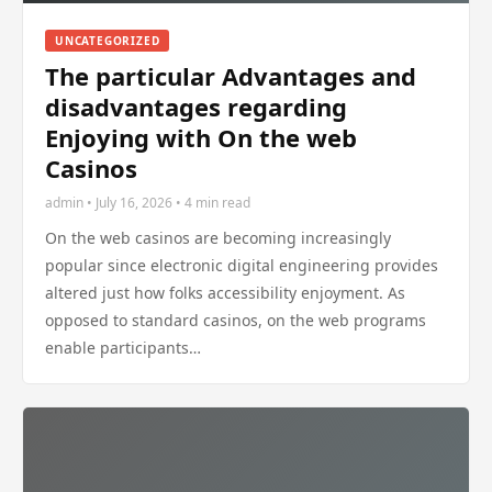
UNCATEGORIZED
The particular Advantages and
disadvantages regarding
Enjoying with On the web
Casinos
admin • July 16, 2026 • 4 min read
On the web casinos are becoming increasingly
popular since electronic digital engineering provides
altered just how folks accessibility enjoyment. As
opposed to standard casinos, on the web programs
enable participants…