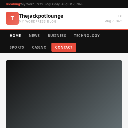
Breaking:
My WordPress Blog
Friday, August 7, 2026
Thejackpotlounge
Fri
T
Aug 7, 2026
MY WORDPRESS BLOG
HOME
NEWS
BUSINESS
TECHNOLOGY
SPORTS
CASINO
CONTACT