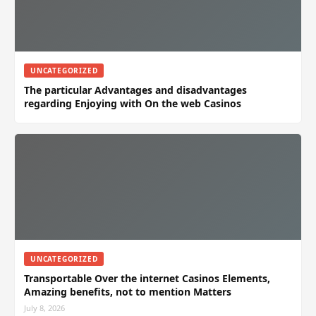
UNCATEGORIZED
The particular Advantages and disadvantages
regarding Enjoying with On the web Casinos
UNCATEGORIZED
Transportable Over the internet Casinos Elements,
Amazing benefits, not to mention Matters
July 8, 2026