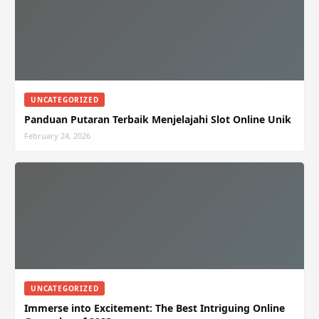
UNCATEGORIZED
Panduan Putaran Terbaik Menjelajahi Slot Online Unik
February 24, 2026
UNCATEGORIZED
Immerse into Excitement: The Best Intriguing Online