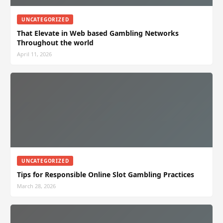
UNCATEGORIZED
That Elevate in Web based Gambling Networks
Throughout the world
April 11, 2026
UNCATEGORIZED
Tips for Responsible Online Slot Gambling Practices
March 28, 2026