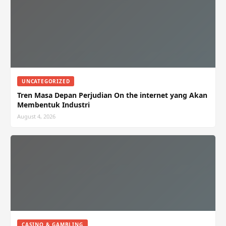
UNCATEGORIZED
Tren Masa Depan Perjudian On the internet yang Akan
Membentuk Industri
August 4, 2026
CASINO & GAMBLING