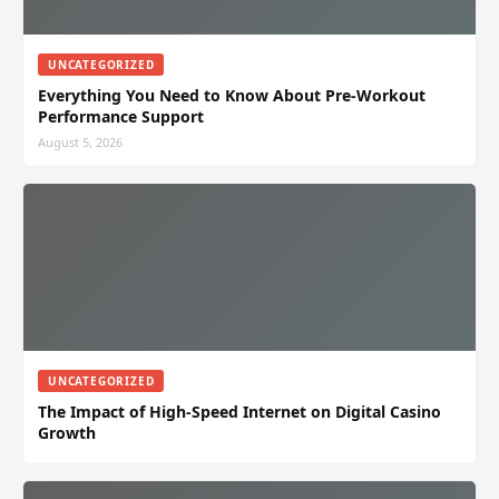
UNCATEGORIZED
Everything You Need to Know About Pre-Workout
Performance Support
August 5, 2026
UNCATEGORIZED
The Impact of High-Speed Internet on Digital Casino
Growth