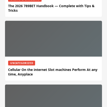
The 2026 789BET Handbook — Complete with Tips &
Tricks
UNCATEGORIZED
Cellular On the internet Slot machines Perform At any
time, Anyplace