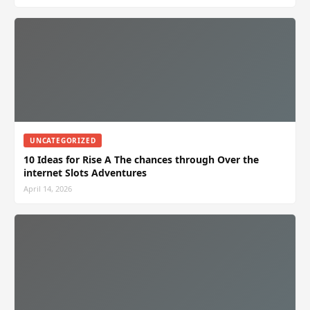
UNCATEGORIZED
10 Ideas for Rise A The chances through Over the
internet Slots Adventures
April 14, 2026