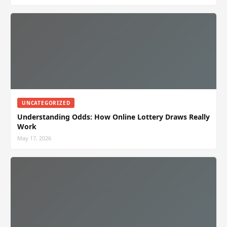
UNCATEGORIZED
Understanding Odds: How Online Lottery Draws Really
Work
May 17, 2026