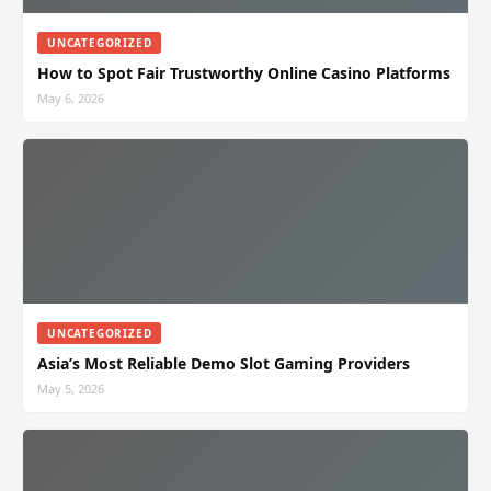
UNCATEGORIZED
How to Spot Fair Trustworthy Online Casino Platforms
May 6, 2026
UNCATEGORIZED
Asia’s Most Reliable Demo Slot Gaming Providers
May 5, 2026