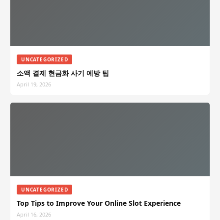
UNCATEGORIZED
소액 결제 현금화 사기 예방 팁
April 19, 2026
UNCATEGORIZED
Top Tips to Improve Your Online Slot Experience
April 16, 2026