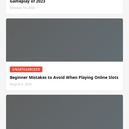
Gameplay of 2023
October 14, 2025
UNCATEGORIZED
Beginner Mistakes to Avoid When Playing Online Slots
August 6, 2026