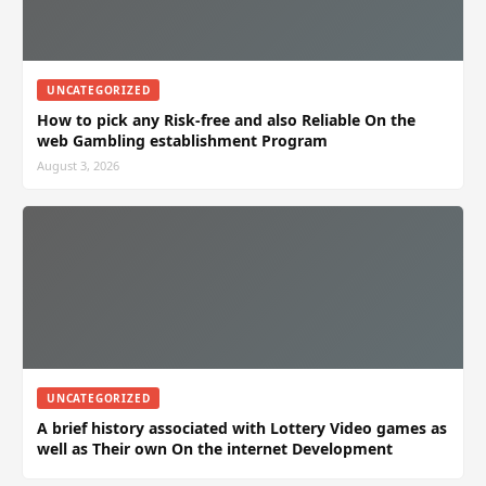
UNCATEGORIZED
How to pick any Risk-free and also Reliable On the
web Gambling establishment Program
August 3, 2026
UNCATEGORIZED
A brief history associated with Lottery Video games as
well as Their own On the internet Development