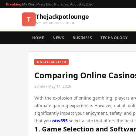
Breaking:
My WordPress Blog
Thursday, August 6, 2026
Thejackpotlounge
T
MY WORDPRESS BLOG
HOME
NEWS
BUSINESS
TECHNOLOGY
UNCATEGORIZED
Comparing Online Casinos
admin • May 11, 2026
With the explosion of online gambling, players ar
ultimate gaming experience. However, not all onli
significantly impact your enjoyment, safety, and
that you
otw555
select a site that offers the best 
1. Game Selection and Softwar