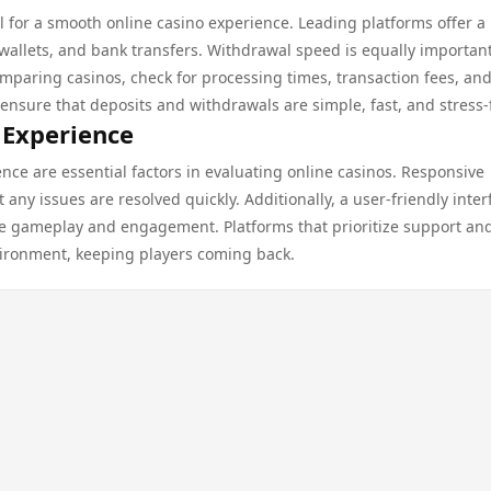
for a smooth online casino experience. Leading platforms offer a
e-wallets, and bank transfers. Withdrawal speed is equally important
mparing casinos, check for processing times, transaction fees, an
 ensure that deposits and withdrawals are simple, fast, and stress-
 Experience
nce are essential factors in evaluating online casinos. Responsive
 any issues are resolved quickly. Additionally, a user-friendly inter
ce gameplay and engagement. Platforms that prioritize support an
ironment, keeping players coming back.