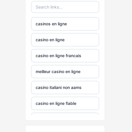
gamstop
casinos
casinos en ligne
non
gamstop
casinos
casino en ligne
non
casino en ligne francais
gamstop
casinos
meilleur casino en ligne
best online
casino italiani non aams
casino
canada
casino en ligne fiable
789win 9
online casinos
i9bet com