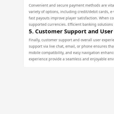
Convenient and secure payment methods are vital 
variety of options, including credit/debit cards, 
fast payouts improve player satisfaction. When co
supported currencies. Efficient banking solutions
5. Customer Support and User
Finally, customer support and overall user experie
support via live chat, email, or phone ensures that
mobile compatibility, and easy navigation enhan
experience provide a seamless and enjoyable env