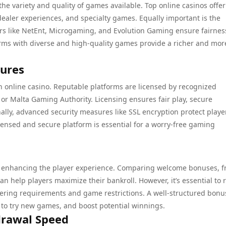
he variety and quality of games available. Top online casinos offer
 dealer experiences, and specialty games. Equally important is the
rs like NetEnt, Microgaming, and Evolution Gaming ensure fairnes
ms with diverse and high-quality games provide a richer and mor
sures
 an online casino. Reputable platforms are licensed by recognized
r Malta Gaming Authority. Licensing ensures fair play, secure
ally, advanced security measures like SSL encryption protect player
censed and secure platform is essential for a worry-free gaming
in enhancing the player experience. Comparing welcome bonuses, f
n help players maximize their bankroll. However, it’s essential to 
gering requirements and game restrictions. A well-structured bonu
 to try new games, and boost potential winnings.
drawal Speed