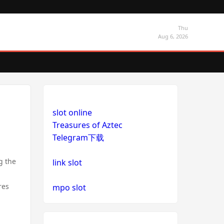
Thu
Aug 6, 2026
slot online
Treasures of Aztec
Telegram下载
g the
link slot
res
mpo slot