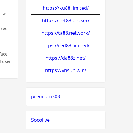
https://ku88.limited/
, as
https://net88.broker/
d
free.
https://ta88.network/
https://red88.limited/
face,
https://da88z.net/
d user
https://vnsun.win/
premium303
Socolive