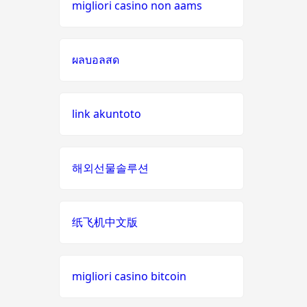
migliori casino non aams
UK casino sites
alo 789
online casino
ผลบอลสด
b29 com
non GamStop casinos
card game
link akuntoto
with
nieuwe online casino zonder
rewards
cruks
UU88
해외선물솔루션
nederlands casino zonder
cruks
best online
casinos
纸飞机中文版
casino zonder cruks
zowin
online casinos UK
migliori casino bitcoin
https://888b2.co.com/
beste online casino zonder