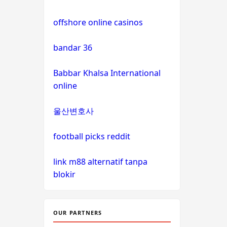
non
offshore online casinos
gamstop
casinos
bandar 36
non
Babbar Khalsa International
gamstop
online
casinos
울산변호사
non
gamstop
football picks reddit
casinos
link m88 alternatif tanpa
non
blokir
gamstop
casinos
OUR PARTNERS
non