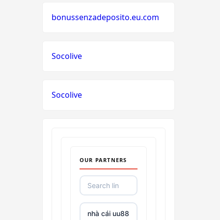
bonussenzadeposito.eu.com
Socolive
Socolive
OUR PARTNERS
nhà cái uu88