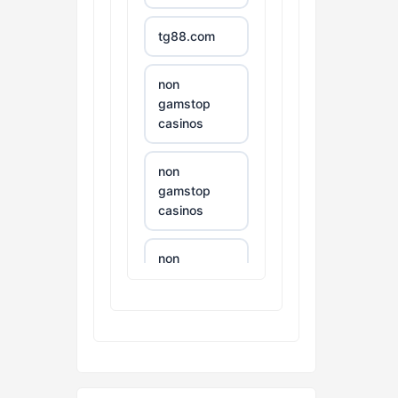
tg88.com
non
gamstop
casinos
non
gamstop
casinos
non
gamstop
casinos
non
gamstop
casinos