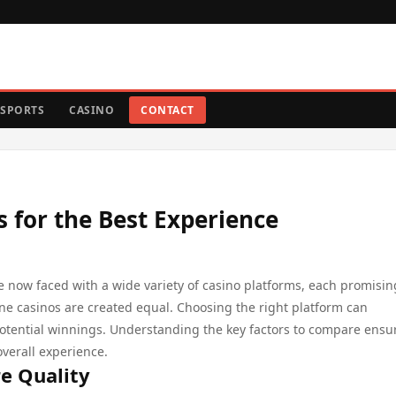
SPORTS
CASINO
CONTACT
 for the Best Experience
e now faced with a wide variety of casino platforms, each promisin
ne casinos are created equal. Choosing the right platform can
 potential winnings. Understanding the key factors to compare ensu
overall experience.
e Quality