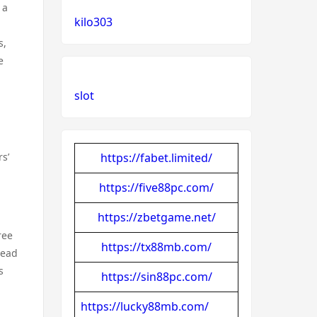
 a
kilo303
s,
e
slot
s’
https://fabet.limited/
https://five88pc.com/
https://zbetgame.net/
ree
https://tx88mb.com/
read
s
https://sin88pc.com/
https://lucky88mb.com/