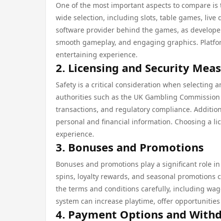
One of the most important aspects to compare is t
wide selection, including slots, table games, live
software provider behind the games, as develope
smooth gameplay, and engaging graphics. Platfor
entertaining experience.
2. Licensing and Security Mea
Safety is a critical consideration when selecting
authorities such as the UK Gambling Commission o
transactions, and regulatory compliance. Addition
personal and financial information. Choosing a li
experience.
3. Bonuses and Promotions
Bonuses and promotions play a significant role 
spins, loyalty rewards, and seasonal promotions ca
the terms and conditions carefully, including wa
system can increase playtime, offer opportunities
4. Payment Options and With